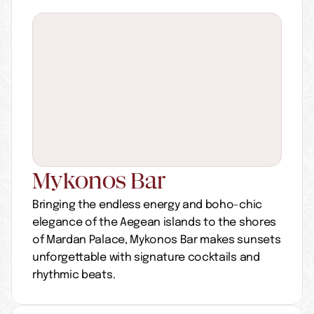
Mykonos Bar
Bringing the endless energy and boho-chic 
elegance of the Aegean islands to the shores 
of Mardan Palace, Mykonos Bar makes sunsets 
unforgettable with signature cocktails and 
rhythmic beats.