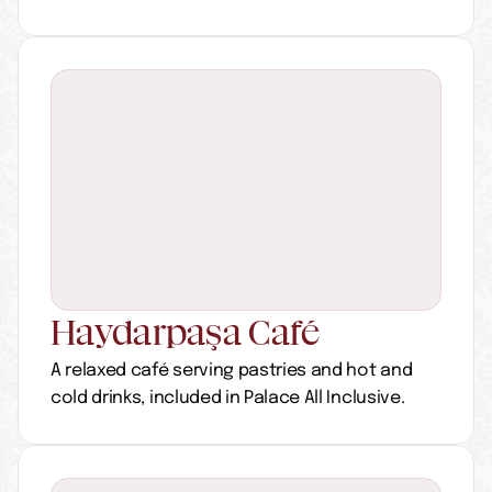
Haydarpaşa Café
A relaxed café serving pastries and hot and 
cold drinks, included in Palace All Inclusive.