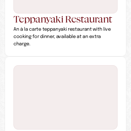
Teppanyaki Restaurant
An à la carte teppanyaki restaurant with live 
cooking for dinner, available at an extra 
charge.