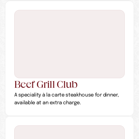
Beef Grill Club
A speciality à la carte steakhouse for dinner, 
available at an extra charge.