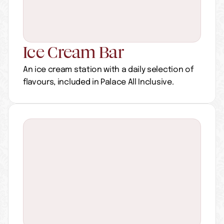
Ice Cream Bar
An ice cream station with a daily selection of 
flavours, included in Palace All Inclusive.