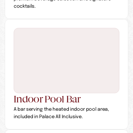
cocktails.
Indoor Pool Bar
A bar serving the heated indoor pool area, 
included in Palace All Inclusive.