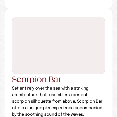
Scorpion Bar
Set entirely over the sea with a striking 
architecture that resembles a perfect 
scorpion silhouette from above, Scorpion Bar 
offers a unique pier experience accompanied 
by the soothing sound of the waves.