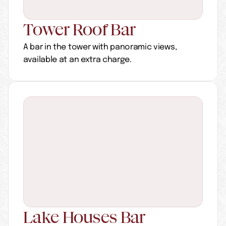
Tower Roof Bar
A bar in the tower with panoramic views, 
available at an extra charge.
Lake Houses Bar