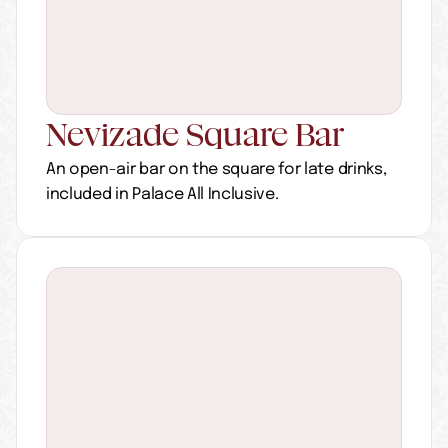
Nevizade Square Bar
An open-air bar on the square for late drinks, 
included in Palace All Inclusive.