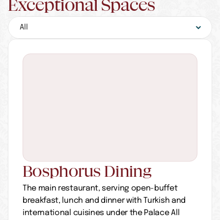
Exceptional Spaces
Bosphorus Dining
The main restaurant, serving open-buffet 
breakfast, lunch and dinner with Turkish and 
international cuisines under the Palace All 