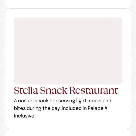
Stella Snack Restaurant
A casual snack bar serving light meals and 
bites during the day, included in Palace All 
Inclusive.