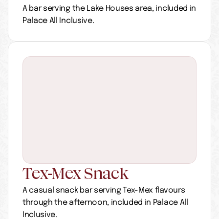
A bar serving the Lake Houses area, included in 
Palace All Inclusive.
Tex-Mex Snack
A casual snack bar serving Tex-Mex flavours 
through the afternoon, included in Palace All 
Inclusive.