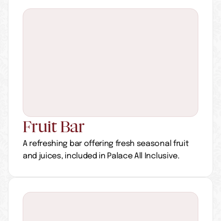
Fruit Bar
A refreshing bar offering fresh seasonal fruit 
and juices, included in Palace All Inclusive.