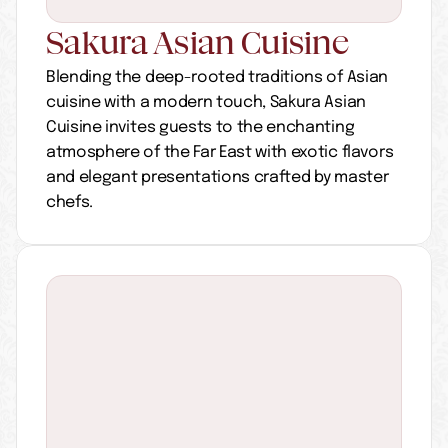
Sakura Asian Cuisine
Blending the deep-rooted traditions of Asian 
cuisine with a modern touch, Sakura Asian 
Cuisine invites guests to the enchanting 
atmosphere of the Far East with exotic flavors 
and elegant presentations crafted by master 
chefs.