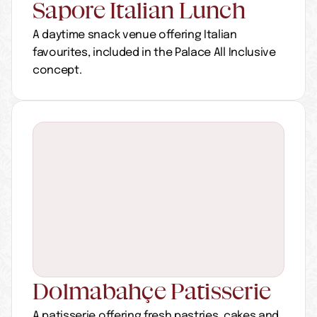
Sapore Italian Lunch
A daytime snack venue offering Italian 
favourites, included in the Palace All Inclusive 
concept.
Dolmabahçe Patisserie
A patisserie offering fresh pastries, cakes and 