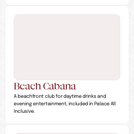
Beach Cabana
A beachfront club for daytime drinks and 
evening entertainment, included in Palace All 
Inclusive.