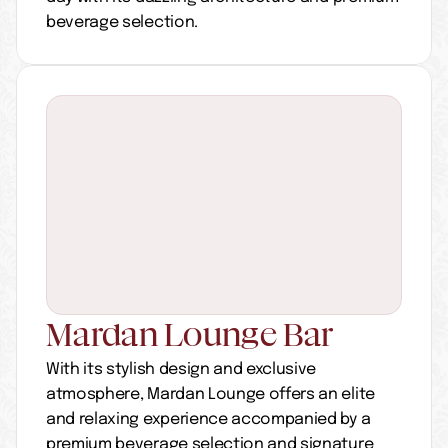
beverage selection.
Mardan Lounge Bar
With its stylish design and exclusive 
atmosphere, Mardan Lounge offers an elite 
and relaxing experience accompanied by a 
premium beverage selection and signature 