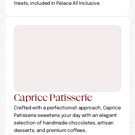
treats, included in Palace All Inclusive.
Caprice Patisserie
Crafted with a perfectionist approach, Caprice 
Patisserie sweetens your day with an elegant 
selection of handmade chocolates, artisan 
desserts, and premium coffees.