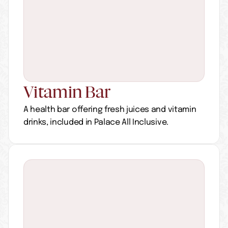
Vitamin Bar
A health bar offering fresh juices and vitamin 
drinks, included in Palace All Inclusive.