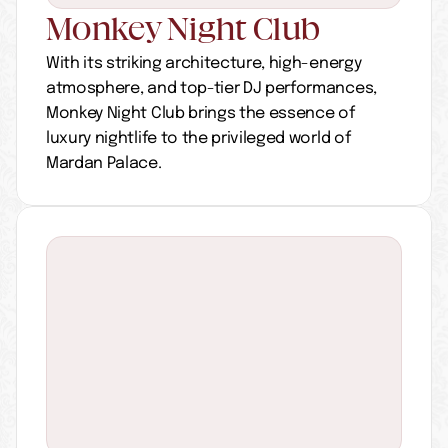
Monkey Night Club
With its striking architecture, high-energy 
atmosphere, and top-tier DJ performances, 
Monkey Night Club brings the essence of 
luxury nightlife to the privileged world of 
Mardan Palace.