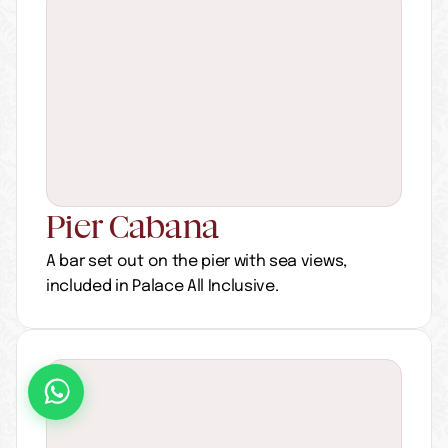
Pier Cabana
A bar set out on the pier with sea views, 
included in Palace All Inclusive.