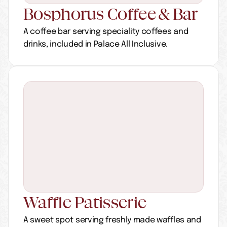
Bosphorus Coffee & Bar
A coffee bar serving speciality coffees and 
drinks, included in Palace All Inclusive.
Waffle Patisserie
A sweet spot serving freshly made waffles and 