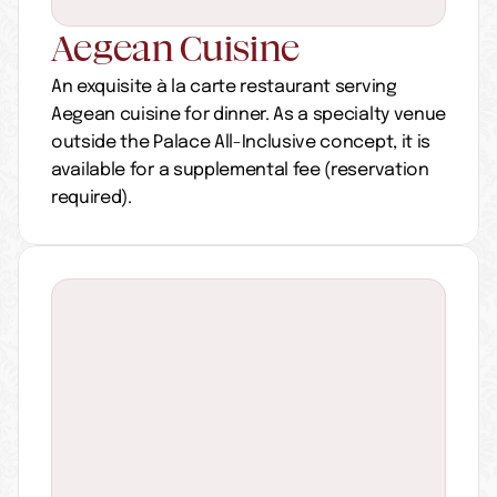
Aegean Cuisine
An exquisite à la carte restaurant serving 
Aegean cuisine for dinner. As a specialty venue 
outside the Palace All-Inclusive concept, it is 
available for a supplemental fee (reservation 
required).