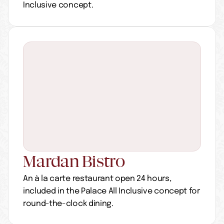
Inclusive concept.
Mardan Bistro
An à la carte restaurant open 24 hours, 
included in the Palace All Inclusive concept for 
round-the-clock dining.