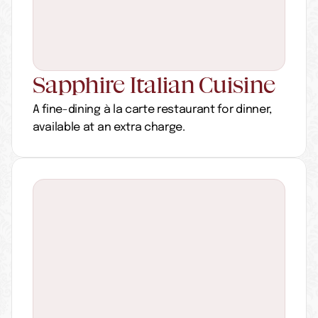
Sapphire Italian Cuisine
A fine-dining à la carte restaurant for dinner, 
available at an extra charge.