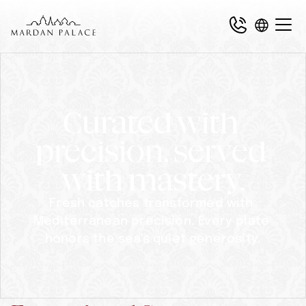
Curated with 
precision, served 
with mastery.
Fresh catches transformed with 
Mediterranean precision. Every plate 
honors the sea's quiet generosity.