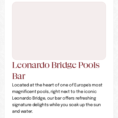
Leonardo Bridge Pools 
Bar
Located at the heart of one of Europe's most 
magnificent pools, right next to the iconic 
Leonardo Bridge, our bar offers refreshing 
signature delights while you soak up the sun 
and water.