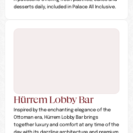
desserts daily, included in Palace All Inclusive.
Hürrem Lobby Bar
Inspired by the enchanting elegance of the 
Ottoman era, Hürrem Lobby Bar brings 
together luxury and comfort at any time of the 
day with its dazzling architecture and premium 