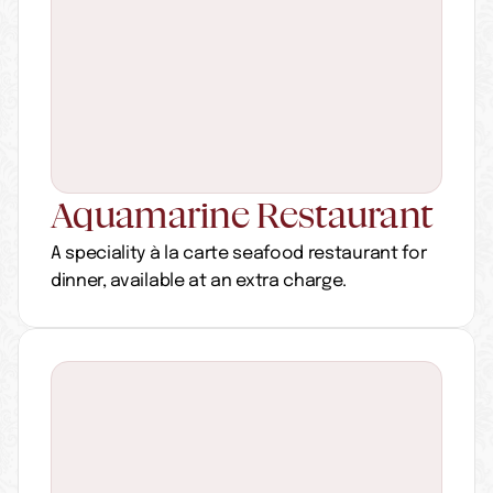
Aquamarine Restaurant
A speciality à la carte seafood restaurant for 
dinner, available at an extra charge.