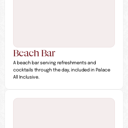
Beach Bar 
A beach bar serving refreshments and 
cocktails through the day, included in Palace 
All Inclusive.