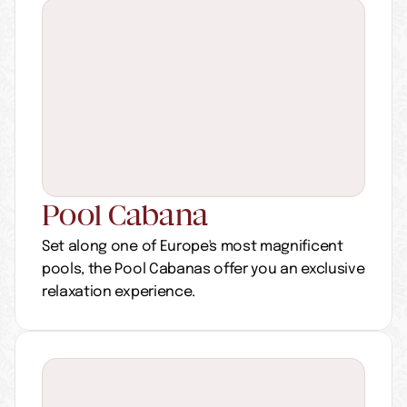
Pool Cabana 
Set along one of Europe's most magnificent 
pools, the Pool Cabanas offer you an exclusive 
relaxation experience.