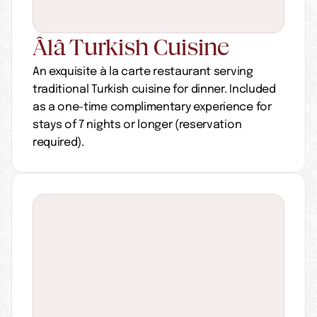
Âlâ Turkish Cuisine
An exquisite à la carte restaurant serving 
traditional Turkish cuisine for dinner. Included 
as a one-time complimentary experience for 
stays of 7 nights or longer (reservation 
required).