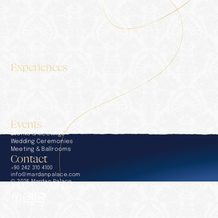
Accommodation
The Palace
Blog
Gallery
Contact
Privacy Policy
Information Society Services
Press Kit
Experiences
Experiences
Concierge
Dining
Wellness & SPA
Pools & Beaches
Golf
Events
Events & Meetings
Wedding Ceremonies
Meeting & Ballrooms
Contact
+90 242 310 4100
info@mardanpalace.com
© 2026 Mardan Palace
Crafted by Affection Design Studio