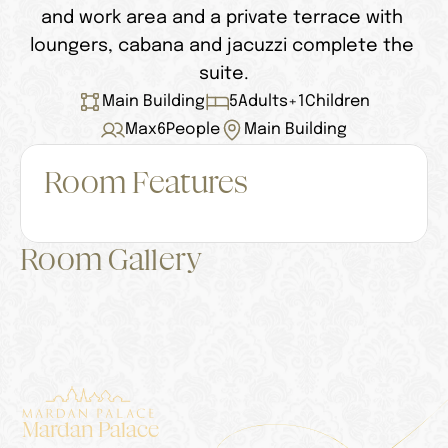
and work area and a private terrace with 
loungers, cabana and jacuzzi complete the 
suite.
Main Building
5
Adults
+
1
Children
Max
6
People
Main Building
Room Features
Room Gallery
Mardan Palace