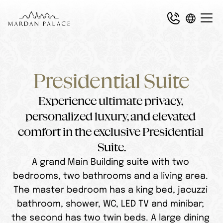
Presidential Suite
Experience ultimate privacy, 
personalized luxury, and elevated 
comfort in the exclusive Presidential 
Suite.
A grand Main Building suite with two 
bedrooms, two bathrooms and a living area. 
The master bedroom has a king bed, jacuzzi 
bathroom, shower, WC, LED TV and minibar; 
the second has two twin beds. A large dining 